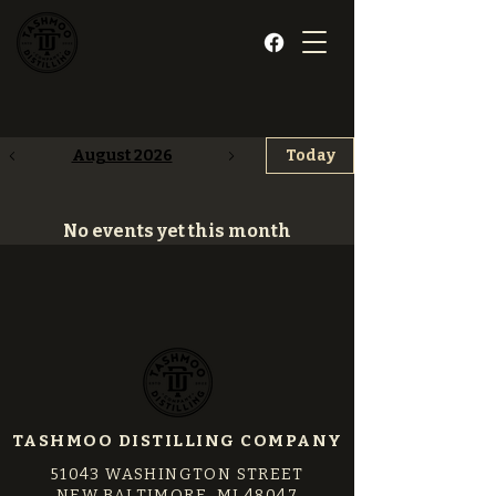
August 2026
Today
No events yet this month
TASHMOO DISTILLING COMPANY
51043 WASHINGTON STREET
NEW BALTIMORE, MI 48047